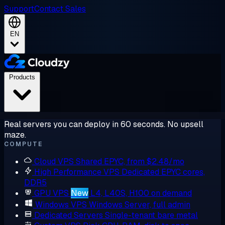
Support
Contact Sales
EN
Products
Real servers you can deploy in 60 seconds. No upsell
maze.
COMPUTE
Cloud VPS
Shared EPYC, from $2.48/mo
High Performance VPS
Dedicated EPYC cores,
DDR5
GPU VPS
New
L4, L40S, H100 on demand
Windows VPS
Windows Server, full admin
Dedicated Servers
Single-tenant bare metal