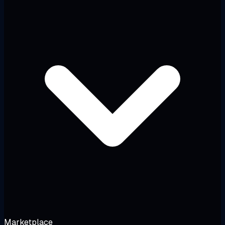
Marketplace