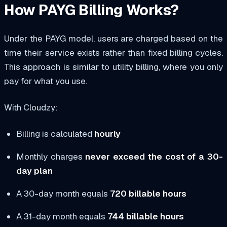
How PAYG Billing Works?
Under the PAYG model, users are charged based on the
time their service exists rather than fixed billing cycles.
This approach is similar to utility billing, where you only
pay for what you use.
With Cloudzy:
Billing is calculated
hourly
Monthly charges
never exceed the cost of a 30-
day plan
A 30-day month equals
720 billable hours
A 31-day month equals
744 billable hours