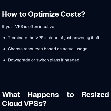
How to Optimize Costs?
If your VPS is often inactive:
Terminate the VPS instead of just powering it off
Choose resources based on actual usage
Downgrade or switch plans if needed
What Happens to Resized
Cloud VPSs?