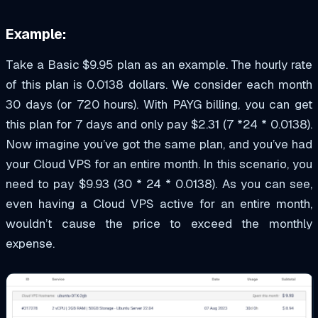
Example:
Take a Basic $9.95 plan as an example. The hourly rate
of this plan is 0.0138 dollars. We consider each month
30 days (or 720 hours). With PAYG billing, you can get
this plan for 7 days and only pay $2.31 (7 *24 * 0.0138).
Now imagine you’ve got the same plan, and you’ve had
your Cloud VPS for an entire month. In this scenario, you
need to pay $9.93 (30 * 24 * 0.0138). As you can see,
even having a Cloud VPS active for an entire month,
wouldn’t cause the price to exceed the monthly
expense.