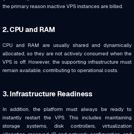
the primary reason inactive VPS instances are billed.
2. CPU and RAM
CPU and RAM are usually shared and dynamically
allocated, so they are not actively consumed when the
VPS is off. However, the supporting infrastructure must
remain available, contributing to operational costs.
3. Infrastructure Readiness
In addition, the platform must always be ready to
instantly restart the VPS. This includes maintaining
storage systems, disk controllers, virtualization