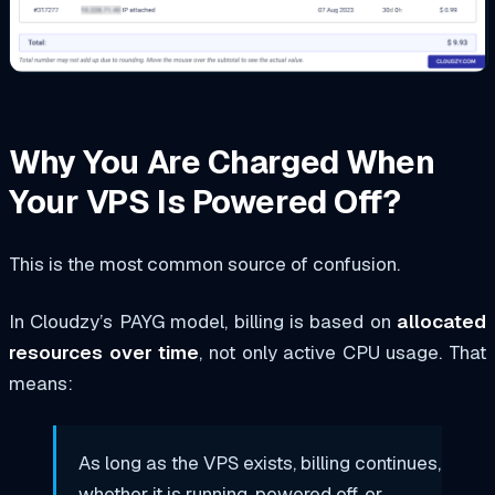
Why You Are Charged When
Your VPS Is Powered Off?
This is the most common source of confusion.
In Cloudzy’s PAYG model, billing is based on
allocated
resources over time
, not only active CPU usage. That
means:
As long as the VPS exists, billing continues,
whether it is running, powered off, or