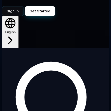
Sign in
Get Started
English