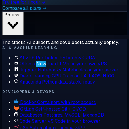
Try free for 1 hour →
Compare all plans →
Solutions
The stacks AI builders and developers actually deploy.
AI & MACHINE LEARNING
AI VPS
Pre-baked PyTorch & CUDA
Ollama
New
Run LLMs on your own VPS
Jupyter Notebooks
Notebooks on your server
Deep Learning GPU
Train on L4, L40S, H100
Anaconda
Python data stack, ready
DEVELOPERS & DEVOPS
Docker
Containers with root access
GitLab
Self-hosted Git + CI/CD
Databases
Postgres, MySQL, MongoDB
Code Server
VS Code in your browser
n8n
Automations running 24/7