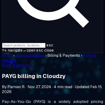
esc
↑↓
navigate
↵
open
esc
close
Home
›
Knowledge Base
›
Billing & Payments
›
Plans &
Invoices
Plans & Invoices
PAYG billing in Cloudzy
By Parnian R.
·
Nov 27, 2024
·
4 min read
·
Updated Feb 15,
2026
Pay-As-You-Go (PAYG) is a widely adopted pricing