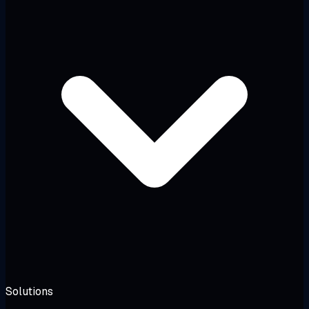
Solutions