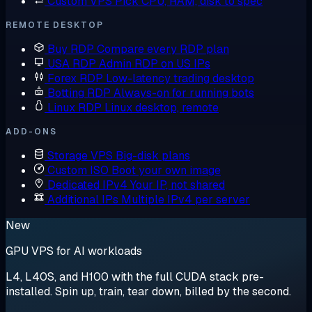
Custom VPS
Pick CPU, RAM, disk to spec
REMOTE DESKTOP
Buy RDP
Compare every RDP plan
USA RDP
Admin RDP on US IPs
Forex RDP
Low-latency trading desktop
Botting RDP
Always-on for running bots
Linux RDP
Linux desktop, remote
ADD-ONS
Storage VPS
Big-disk plans
Custom ISO
Boot your own image
Dedicated IPv4
Your IP, not shared
Additional IPs
Multiple IPv4 per server
New
GPU VPS for AI workloads
L4, L40S, and H100 with the full CUDA stack pre-
installed. Spin up, train, tear down, billed by the second.