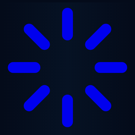
Skip to main content