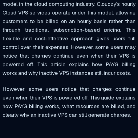
model in the cloud computing industry. Cloudzy’s hourly
Cloud VPS services operate under this model, allowing
customers to be billed on an hourly basis rather than
through traditional subscription-based pricing. This
flexible and cost-effective approach gives users full
control over their expenses. However, some users may
notice that charges continue even when their VPS is
powered off. This article explains how PAYG billing
works and why inactive VPS instances still incur costs.
However, some users notice that charges continue
even when their VPS is powered off. This guide explains
how PAYG billing works, what resources are billed, and
clearly why an inactive VPS can still generate charges.