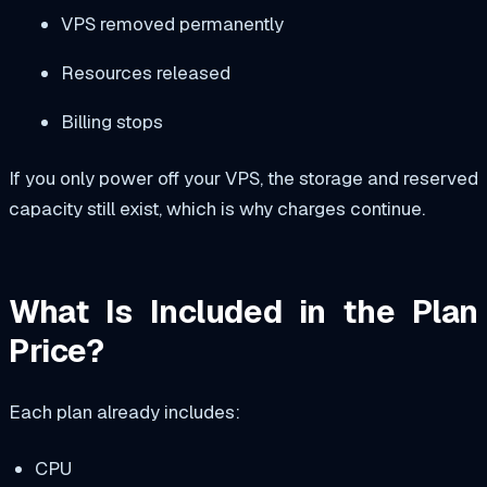
VPS removed permanently
Resources released
Billing stops
If you only power off your VPS, the storage and reserved
capacity still exist, which is why charges continue.
What Is Included in the Plan
Price?
Each plan already includes:
CPU