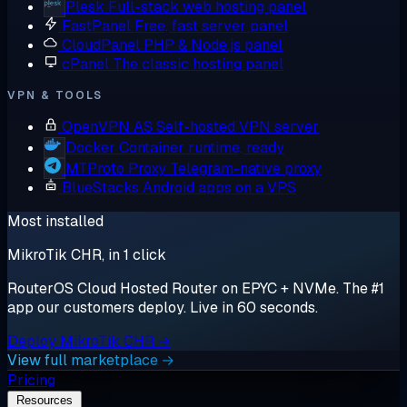
Plesk
Full-stack web hosting panel
FastPanel
Free, fast server panel
CloudPanel
PHP & Node.js panel
cPanel
The classic hosting panel
VPN & TOOLS
OpenVPN AS
Self-hosted VPN server
Docker
Container runtime, ready
MTProto Proxy
Telegram-native proxy
BlueStacks
Android apps on a VPS
Most installed
MikroTik CHR, in 1 click
RouterOS Cloud Hosted Router on EPYC + NVMe. The #1
app our customers deploy. Live in 60 seconds.
Deploy MikroTik CHR →
View full marketplace →
Pricing
Resources