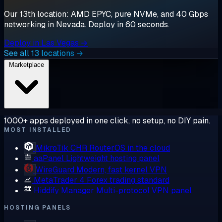
Our 13th location: AMD EPYC, pure NVMe, and 40 Gbps
networking in Nevada. Deploy in 60 seconds.
Deploy in Las Vegas →
See all 13 locations →
Marketplace
1000+ apps deployed in one click, no setup, no DIY pain.
MOST INSTALLED
MikroTik CHR
RouterOS in the cloud
aaPanel
Lightweight hosting panel
WireGuard
Modern, fast kernel VPN
MetaTrader 4
Forex trading standard
Hiddify Manager
Multi-protocol VPN panel
HOSTING PANELS