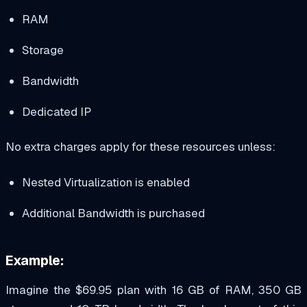
RAM
Storage
Bandwidth
Dedicated IP
No extra charges apply for these resources unless:
Nested Virtualization is enabled
Additional Bandwidth is purchased
Example:
Imagine the $69.95 plan with 16 GB of RAM, 350 GB