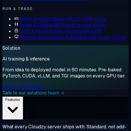
RUN & TRADE
Game Servers
Minecraft, CS, ARK, more
Forex & Trading
MT5 next to your broker
VPN & Privacy
Your own private VPN
Remote Workstation
A desktop that never sleeps
Solution
AI training & inference
From idea to deployed model in 60 minutes. Pre-baked
PyTorch, CUDA, vLLM, and TGI images on every GPU tier.
See AI workloads →
Talk to our solutions team →
Features
What every Cloudzy server ships with. Standard, not add-