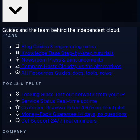
Guides and the team behind the independent cloud.
LEARN
Blog
Guides & engineering notes
Knowledge Base
Step-by-step tutorials
Newsroom
Press & announcements
Compare Hosts
Cloudzy vs the alternatives
All Resources
Guides, docs, tools, news
TOOLS & TRUST
Looking Glass
Test our network from your IP
Service Status
Real-time uptime
Customer Reviews
Rated 4.6/5 on Trustpilot
Money-Back Guarantee
14 days, no questions
Get Support
24/7, real engineers
COMPANY