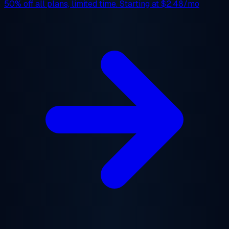
50% off
all plans, limited time. Starting at
$2.48/mo