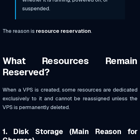
suspended.
The reason is
resource reservation
.
What Resources Remain
Reserved?
When a VPS is created, some resources are dedicated
exclusively to it and cannot be reassigned unless the
VPS is permanently deleted.
1. Disk Storage (Main Reason for