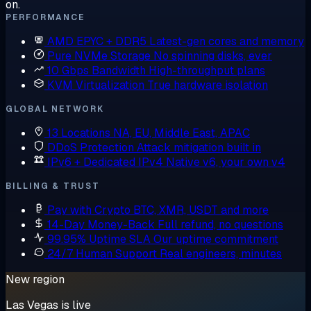
on.
PERFORMANCE
AMD EPYC + DDR5
Latest-gen cores and memory
Pure NVMe Storage
No spinning disks, ever
10 Gbps Bandwidth
High-throughput plans
KVM Virtualization
True hardware isolation
GLOBAL NETWORK
13 Locations
NA, EU, Middle East, APAC
DDoS Protection
Attack mitigation built in
IPv6 + Dedicated IPv4
Native v6, your own v4
BILLING & TRUST
Pay with Crypto
BTC, XMR, USDT and more
14-Day Money-Back
Full refund, no questions
99.95% Uptime SLA
Our uptime commitment
24/7 Human Support
Real engineers, minutes
New region
Las Vegas is live