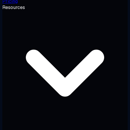
Pricing
Resources