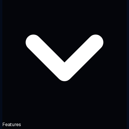
Features