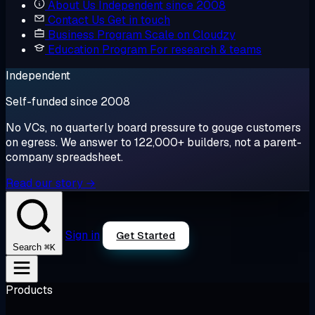
About Us
Independent since 2008
Contact Us
Get in touch
Business Program
Scale on Cloudzy
Education Program
For research & teams
Independent
Self-funded since 2008
No VCs, no quarterly board pressure to gouge customers
on egress. We answer to 122,000+ builders, not a parent-
company spreadsheet.
Read our story →
Sign in
Get Started
⌘K
Search
Products