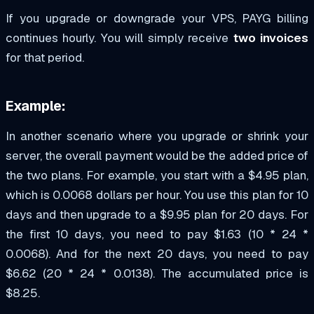
If you upgrade or downgrade your VPS, PAYG billing
continues hourly. You will simply receive
two invoices
for that period.
Example:
In another scenario where you upgrade or shrink your
server, the overall payment would be the added price of
the two plans. For example, you start with a $4.95 plan,
which is 0.0068 dollars per hour. You use this plan for 10
days and then upgrade to a $9.95 plan for 20 days. For
the first 10 days, you need to pay $1.63 (10 * 24 *
0.0068). And for the next 20 days, you need to pay
$6.62 (20 * 24 * 0.0138). The accumulated price is
$8.25.