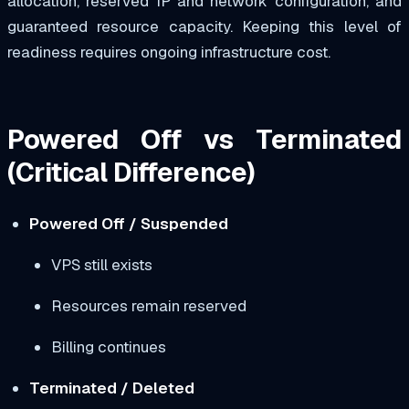
allocation, reserved IP and network configuration, and
guaranteed resource capacity. Keeping this level of
readiness requires ongoing infrastructure cost.
Powered Off vs Terminated
(Critical Difference)
Powered Off / Suspended
VPS still exists
Resources remain reserved
Billing continues
Terminated / Deleted