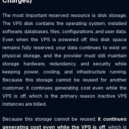
Charges)
The most important reserved resource is disk storage.
The VPS disk contains the operating system, installed
software, databases, files, configurations, and user data.
Even when the VPS is powered off, this disk space
remains fully reserved, your data continues to exist on
physical storage, and the provider must still maintain
storage hardware, redundancy, and security while
keeping power, cooling, and infrastructure running.
Because this storage cannot be reused for another
customer, it continues generating cost even while the
VPS is off, which is the primary reason inactive VPS
instances are billed.
Because this storage cannot be reused,
it continues
generating cost even while the VPS is off
, which is