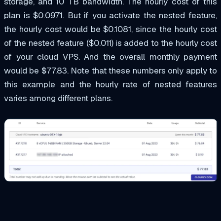
storage, and 10 TB bandwidth. The hourly cost of this
plan is $0.0971. But if you activate the nested feature,
the hourly cost would be $0.1081, since the hourly cost
of the nested feature ($0.011) is added to the hourly cost
of your cloud VPS. And the overall monthly payment
would be $77.83. Note that these numbers only apply to
this example and the hourly rate of nested features
varies among different plans.