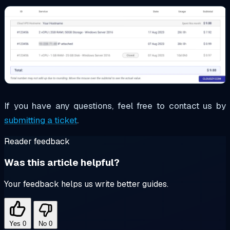
If you have any questions, feel free to contact us by
submitting a ticket
.
Reader feedback
Was this article helpful?
Your feedback helps us write better guides.
Yes
0
No
0