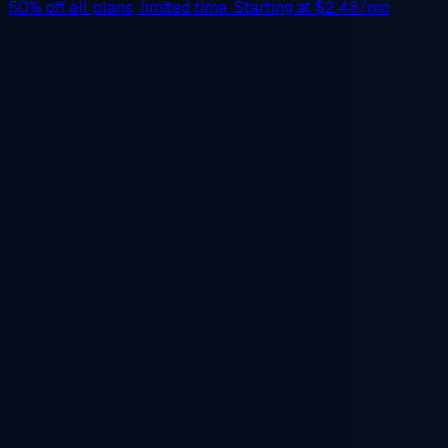
50% off
all plans, limited time. Starting at
$2.48/mo