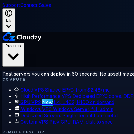
Support
Contact Sales
EN
Products
Real servers you can deploy in 60 seconds. No upsell maze
COMPUTE
Cloud VPS
Shared EPYC, from $2.48/mo
High Performance VPS
Dedicated EPYC cores, DD
GPU VPS
New
L4, L40S, H100 on demand
Windows VPS
Windows Server, full admin
Dedicated Servers
Single-tenant bare metal
Custom VPS
Pick CPU, RAM, disk to spec
REMOTE DESKTOP