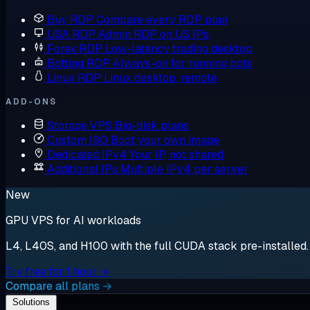
Buy RDP
Compare every RDP plan
USA RDP
Admin RDP on US IPs
Forex RDP
Low-latency trading desktop
Botting RDP
Always-on for running bots
Linux RDP
Linux desktop, remote
ADD-ONS
Storage VPS
Big-disk plans
Custom ISO
Boot your own image
Dedicated IPv4
Your IP, not shared
Additional IPs
Multiple IPv4 per server
New
GPU VPS for AI workloads
L4, L40S, and H100 with the full CUDA stack pre-installed. S
Try free for 1 hour →
Compare all plans →
Solutions