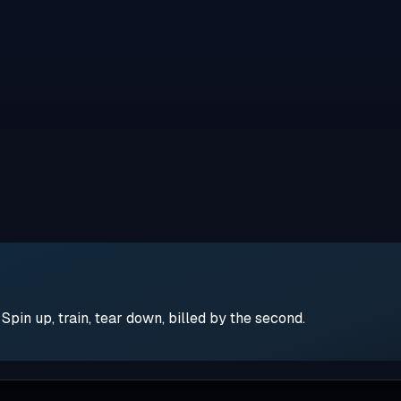
pin up, train, tear down, billed by the second.