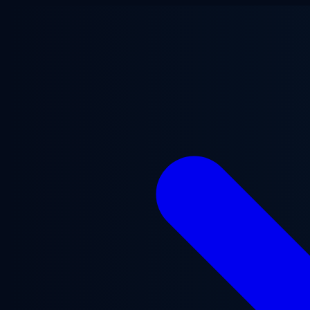
Skip to main content