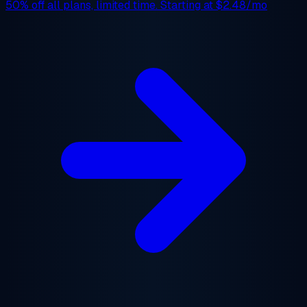
50% off
all plans, limited time. Starting at
$2.48/mo