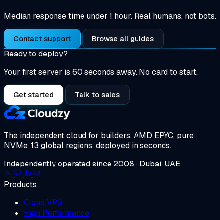
Median response time under 1 hour. Real humans, not bots.
Contact support
Browse all guides
Ready to deploy?
Your first server is 60 seconds away. No card to start.
Get started
Talk to sales
The independent cloud for builders.
AMD EPYC, pure
NVMe, 13 global regions, deployed in seconds.
Independently operated since 2008 · Dubai, UAE
Products
Cloud VPS
High Performance