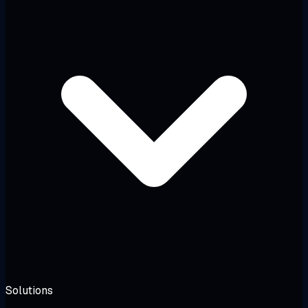
Solutions