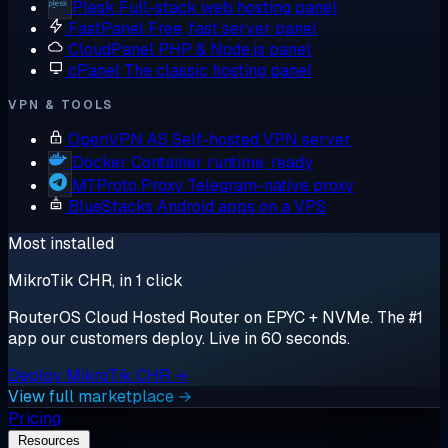
Plesk
Full-stack web hosting panel
FastPanel
Free, fast server panel
CloudPanel
PHP & Node.js panel
cPanel
The classic hosting panel
VPN & TOOLS
OpenVPN AS
Self-hosted VPN server
Docker
Container runtime, ready
MTProto Proxy
Telegram-native proxy
BlueStacks
Android apps on a VPS
Most installed
MikroTik CHR, in 1 click
RouterOS Cloud Hosted Router on EPYC + NVMe. The #1
app our customers deploy. Live in 60 seconds.
Deploy MikroTik CHR →
View full marketplace →
Pricing
Resources