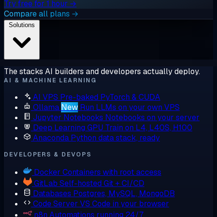
Try free for 1 hour →
Compare all plans →
Solutions
The stacks AI builders and developers actually deploy.
AI & MACHINE LEARNING
AI VPS
Pre-baked PyTorch & CUDA
Ollama
New
Run LLMs on your own VPS
Jupyter Notebooks
Notebooks on your server
Deep Learning GPU
Train on L4, L40S, H100
Anaconda
Python data stack, ready
DEVELOPERS & DEVOPS
Docker
Containers with root access
GitLab
Self-hosted Git + CI/CD
Databases
Postgres, MySQL, MongoDB
Code Server
VS Code in your browser
n8n
Automations running 24/7