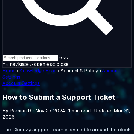
esc
↑↓
navigate
↵
open
esc
close
Home
›
Knowledge Base
›
Account & Policy
›
Account
Settings
Account Settings
How to Submit a Support Ticket
By Parnian R.
·
Nov 27, 2024
·
1 min read
·
Updated Mar 31,
2026
The Cloudzy support team is available around the clock