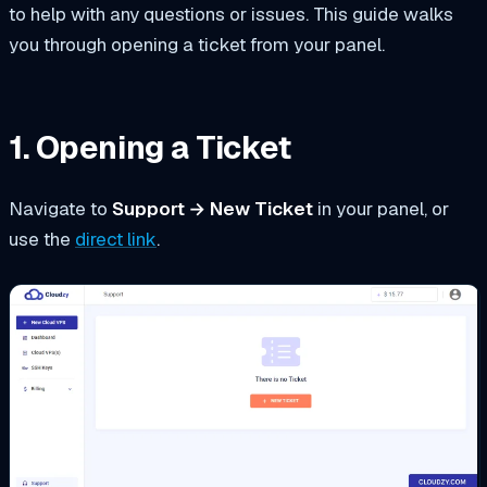
to help with any questions or issues. This guide walks
you through opening a ticket from your panel.
1. Opening a Ticket
Navigate to
Support → New Ticket
in your panel, or
use the
direct link
.