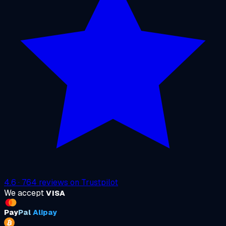
4.6
·
764
reviews on
Trustpilot
We accept
VISA
Pay
Pal
Alipay