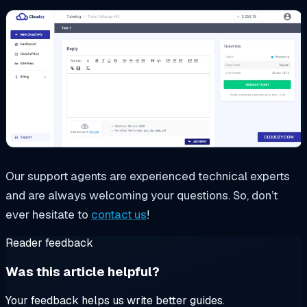
Our support agents are experienced technical experts
and are always welcoming your questions. So, don’t
ever hesitate to
contact us
!
Reader feedback
Was this article helpful?
Your feedback helps us write better guides.