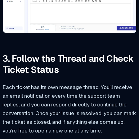
3. Follow the Thread and Check
Ticket Status
Each ticket has its own message thread. You’ll receive
an email notification every time the support team
replies, and you can respond directly to continue the
conversation. Once your issue is resolved, you can mark
the ticket as closed, and if anything else comes up,
you’re free to open a new one at any time.