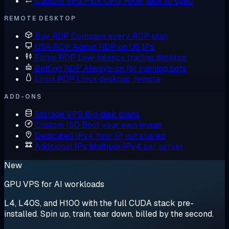
Custom VPS
Pick CPU, RAM, disk to spec
REMOTE DESKTOP
Buy RDP
Compare every RDP plan
USA RDP
Admin RDP on US IPs
Forex RDP
Low-latency trading desktop
Botting RDP
Always-on for running bots
Linux RDP
Linux desktop, remote
ADD-ONS
Storage VPS
Big-disk plans
Custom ISO
Boot your own image
Dedicated IPv4
Your IP, not shared
Additional IPs
Multiple IPv4 per server
New
GPU VPS for AI workloads
L4, L40S, and H100 with the full CUDA stack pre-
installed. Spin up, train, tear down, billed by the second.