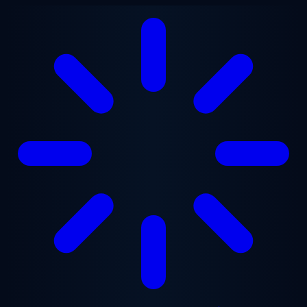
Skip to main content