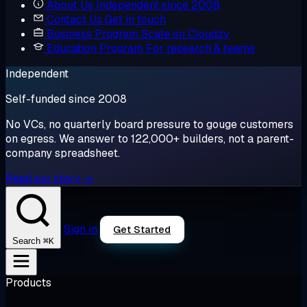
About Us
Independent since 2008
Contact Us
Get in touch
Business Program
Scale on Cloudzy
Education Program
For research & teams
Independent
Self-funded since 2008
No VCs, no quarterly board pressure to gouge customers
on egress. We answer to 122,000+ builders, not a parent-
company spreadsheet.
Read our story →
Sign in
Get Started
⌘K
Search
Products