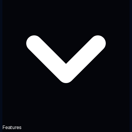
Features