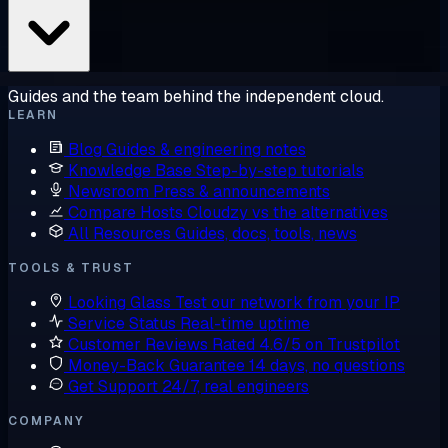
Guides and the team behind the independent cloud.
LEARN
Blog
Guides & engineering notes
Knowledge Base
Step-by-step tutorials
Newsroom
Press & announcements
Compare Hosts
Cloudzy vs the alternatives
All Resources
Guides, docs, tools, news
TOOLS & TRUST
Looking Glass
Test our network from your IP
Service Status
Real-time uptime
Customer Reviews
Rated 4.6/5 on Trustpilot
Money-Back Guarantee
14 days, no questions
Get Support
24/7, real engineers
COMPANY