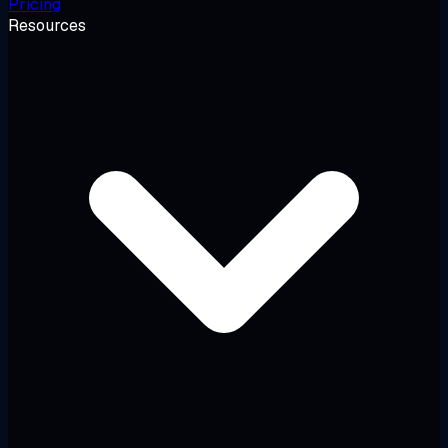
Pricing
Resources