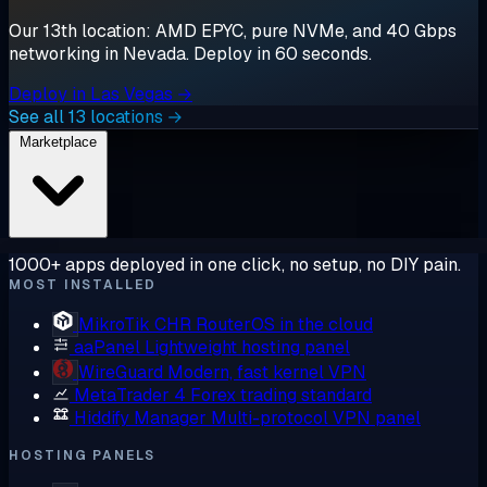
Our 13th location: AMD EPYC, pure NVMe, and 40 Gbps
networking in Nevada. Deploy in 60 seconds.
Deploy in Las Vegas →
See all 13 locations →
Marketplace
1000+ apps deployed in one click, no setup, no DIY pain.
MOST INSTALLED
MikroTik CHR
RouterOS in the cloud
aaPanel
Lightweight hosting panel
WireGuard
Modern, fast kernel VPN
MetaTrader 4
Forex trading standard
Hiddify Manager
Multi-protocol VPN panel
HOSTING PANELS