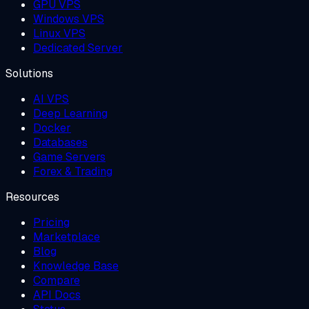
GPU VPS
Windows VPS
Linux VPS
Dedicated Server
Solutions
AI VPS
Deep Learning
Docker
Databases
Game Servers
Forex & Trading
Resources
Pricing
Marketplace
Blog
Knowledge Base
Compare
API Docs