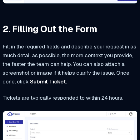
2. Filling Out the Form
Fill in the required fields and describe your request in as
much detail as possible, the more context you provide,
the faster the team can help. You can also attach a
screenshot or image if it helps clarify the issue. Once
done, click
Submit Ticket
.
Tickets are typically responded to within 24 hours.