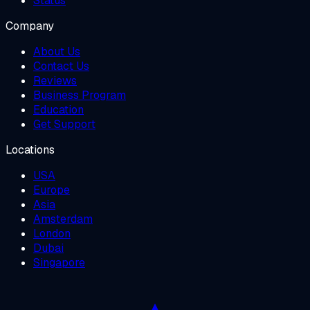
Status
Company
About Us
Contact Us
Reviews
Business Program
Education
Get Support
Locations
USA
Europe
Asia
Amsterdam
London
Dubai
Singapore