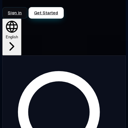
Sign in
Get Started
English