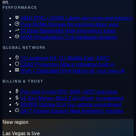
on.
PERFORMANCE
AMD EPYC + DDR5
Latest-gen cores and memory
Pure NVMe Storage
No spinning disks, ever
10 Gbps Bandwidth
High-throughput plans
KVM Virtualization
True hardware isolation
GLOBAL NETWORK
13 Locations
NA, EU, Middle East, APAC
DDoS Protection
Attack mitigation built in
IPv6 + Dedicated IPv4
Native v6, your own v4
BILLING & TRUST
Pay with Crypto
BTC, XMR, USDT and more
14-Day Money-Back
Full refund, no questions
99.95% Uptime SLA
Our uptime commitment
24/7 Human Support
Real engineers, minutes
New region
Las Vegas is live