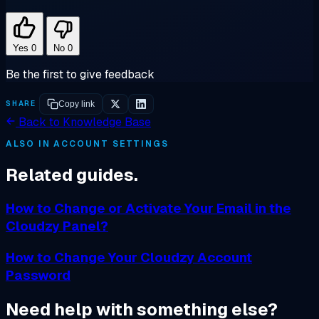
Yes
0
No
0
Be the first to give feedback
SHARE
Copy link
Back to Knowledge Base
ALSO IN ACCOUNT SETTINGS
Related guides.
How to Change or Activate Your Email in the
Cloudzy Panel?
How to Change Your Cloudzy Account
Password
Need help with something else?