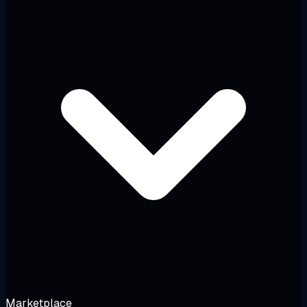
Marketplace