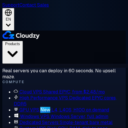
Support
Contact Sales
EN
Products
Real servers you can deploy in 60 seconds. No upsell
maze.
COMPUTE
Cloud VPS
Shared EPYC, from $2.48/mo
High Performance VPS
Dedicated EPYC cores,
DDR5
GPU VPS
New
L4, L40S, H100 on demand
Windows VPS
Windows Server, full admin
Dedicated Servers
Single-tenant bare metal