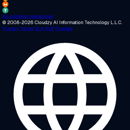
All systems operational
© 2008-2026 Cloudzy AI Information Technology L.L.C.
Privacy
Terms
SLA
AUP
Cookies