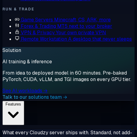
RUN & TRADE
Game Servers
Minecraft, CS, ARK, more
Forex & Trading
MT5 next to your broker
VPN & Privacy
Your own private VPN
Remote Workstation
A desktop that never sleeps
Solution
AI training & inference
From idea to deployed model in 60 minutes. Pre-baked
PyTorch, CUDA, vLLM, and TGI images on every GPU tier.
See AI workloads →
Talk to our solutions team →
Features
What every Cloudzy server ships with. Standard, not add-