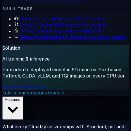
RUN & TRADE
Game Servers
Minecraft, CS, ARK, more
Forex & Trading
MT5 next to your broker
VPN & Privacy
Your own private VPN
Remote Workstation
A desktop that never sleeps
Solution
AI training & inference
From idea to deployed model in 60 minutes. Pre-baked
PyTorch, CUDA, vLLM, and TGI images on every GPU tier.
See AI workloads →
Talk to our solutions team →
Features
What every Cloudzy server ships with. Standard, not add-