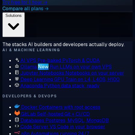
Try free for 1 hour →
Compare all plans →
Solutions
The stacks AI builders and developers actually deploy.
AI & MACHINE LEARNING
AI VPS
Pre-baked PyTorch & CUDA
Ollama
New
Run LLMs on your own VPS
Jupyter Notebooks
Notebooks on your server
Deep Learning GPU
Train on L4, L40S, H100
Anaconda
Python data stack, ready
DEVELOPERS & DEVOPS
Docker
Containers with root access
GitLab
Self-hosted Git + CI/CD
Databases
Postgres, MySQL, MongoDB
Code Server
VS Code in your browser
n8n
Automations running 24/7