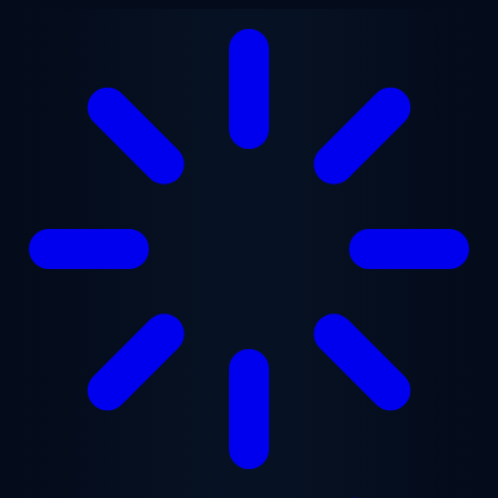
Skip to main content