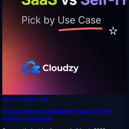
Web & Business Apps
Best Landing Page Builders: SaaS vs Self-
Hosted Compared