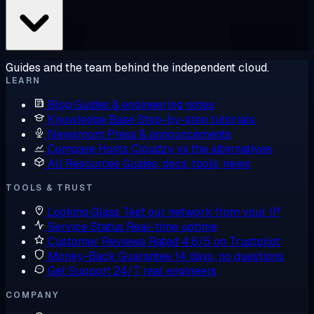
Guides and the team behind the independent cloud.
LEARN
Blog
Guides & engineering notes
Knowledge Base
Step-by-step tutorials
Newsroom
Press & announcements
Compare Hosts
Cloudzy vs the alternatives
All Resources
Guides, docs, tools, news
TOOLS & TRUST
Looking Glass
Test our network from your IP
Service Status
Real-time uptime
Customer Reviews
Rated 4.6/5 on Trustpilot
Money-Back Guarantee
14 days, no questions
Get Support
24/7, real engineers
COMPANY