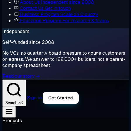
About Us
Independent since 2008
Contact Us
Get in touch
Business Program
Scale on Cloudzy
Education Program
For research & teams
Independent
Self-funded since 2008
No VCs, no quarterly board pressure to gouge customers
on egress. We answer to 122,000+ builders, not a parent-
company spreadsheet.
Read our story →
Sign in
Get Started
⌘K
Search
Products