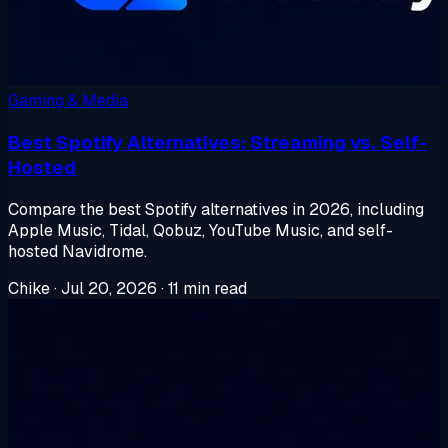
Gaming & Media
Best Spotify Alternatives: Streaming vs. Self-
Hosted
Compare the best Spotify alternatives in 2026, including
Apple Music, Tidal, Qobuz, YouTube Music, and self-
hosted Navidrome.
Chike
·
Jul 20, 2026
·
11 min read