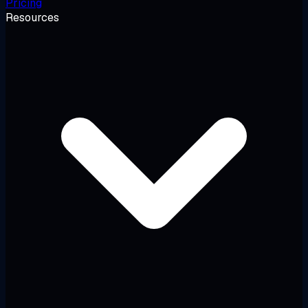
Pricing
Resources