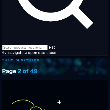
esc
↑↓
navigate
↵
open
esc
close
THE CLOUDZY BLOG
Page
2 of 49