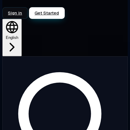
Sign in
Get Started
English