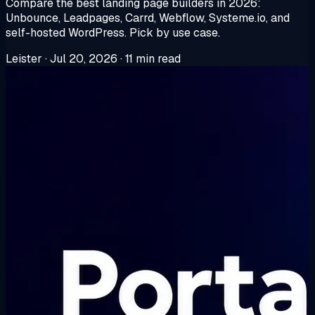
Compare the best landing page builders in 2026:
Unbounce, Leadpages, Carrd, Webflow, Systeme.io, and
self-hosted WordPress. Pick by use case.
Leister
·
Jul 20, 2026
·
11 min read