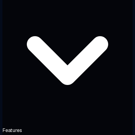
Features