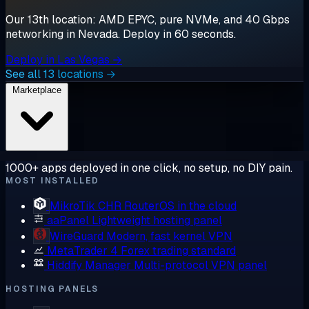
Our 13th location: AMD EPYC, pure NVMe, and 40 Gbps
networking in Nevada. Deploy in 60 seconds.
Deploy in Las Vegas →
See all 13 locations →
Marketplace
1000+ apps deployed in one click, no setup, no DIY pain.
MOST INSTALLED
MikroTik CHR
RouterOS in the cloud
aaPanel
Lightweight hosting panel
WireGuard
Modern, fast kernel VPN
MetaTrader 4
Forex trading standard
Hiddify Manager
Multi-protocol VPN panel
HOSTING PANELS