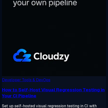
Developer Tools & DevOps
How to Self-Host Visual Regression Testing in
Your CI Pipeline
Set up self-hosted visual regression testing in CI with