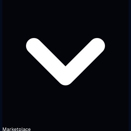
Marketplace