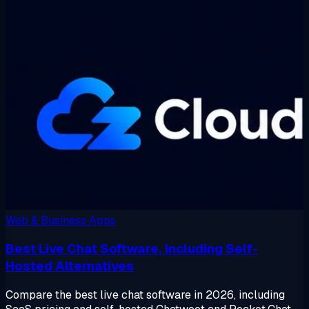
Web & Business Apps
Best Live Chat Software, Including Self-
Hosted Alternatives
Compare the best live chat software in 2026, including