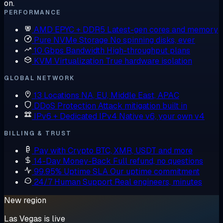
on.
PERFORMANCE
AMD EPYC + DDR5
Latest-gen cores and memory
Pure NVMe Storage
No spinning disks, ever
10 Gbps Bandwidth
High-throughput plans
KVM Virtualization
True hardware isolation
GLOBAL NETWORK
13 Locations
NA, EU, Middle East, APAC
DDoS Protection
Attack mitigation built in
IPv6 + Dedicated IPv4
Native v6, your own v4
BILLING & TRUST
Pay with Crypto
BTC, XMR, USDT and more
14-Day Money-Back
Full refund, no questions
99.95% Uptime SLA
Our uptime commitment
24/7 Human Support
Real engineers, minutes
New region
Las Vegas is live