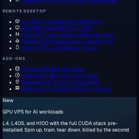
Custom VPS
Pick CPU, RAM, disk to spec
REMOTE DESKTOP
Buy RDP
Compare every RDP plan
USA RDP
Admin RDP on US IPs
Forex RDP
Low-latency trading desktop
Botting RDP
Always-on for running bots
Linux RDP
Linux desktop, remote
ADD-ONS
Storage VPS
Big-disk plans
Custom ISO
Boot your own image
Dedicated IPv4
Your IP, not shared
Additional IPs
Multiple IPv4 per server
New
GPU VPS for AI workloads
L4, L40S, and H100 with the full CUDA stack pre-
installed. Spin up, train, tear down, billed by the second.