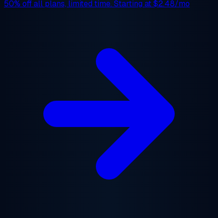
50% off
all plans, limited time. Starting at
$2.48/mo