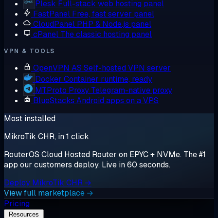
Plesk
Full-stack web hosting panel
FastPanel
Free, fast server panel
CloudPanel
PHP & Node.js panel
cPanel
The classic hosting panel
VPN & TOOLS
OpenVPN AS
Self-hosted VPN server
Docker
Container runtime, ready
MTProto Proxy
Telegram-native proxy
BlueStacks
Android apps on a VPS
Most installed
MikroTik CHR, in 1 click
RouterOS Cloud Hosted Router on EPYC + NVMe. The #1
app our customers deploy. Live in 60 seconds.
Deploy MikroTik CHR →
View full marketplace →
Pricing
Resources