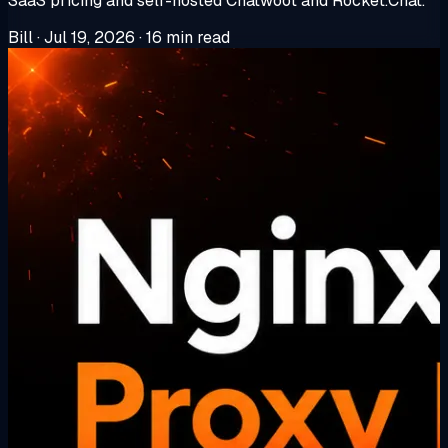
SaaS pricing and self-hosted Chatwoot and Rocket.Chat.
Bill
·
Jul 19, 2026
·
16 min read