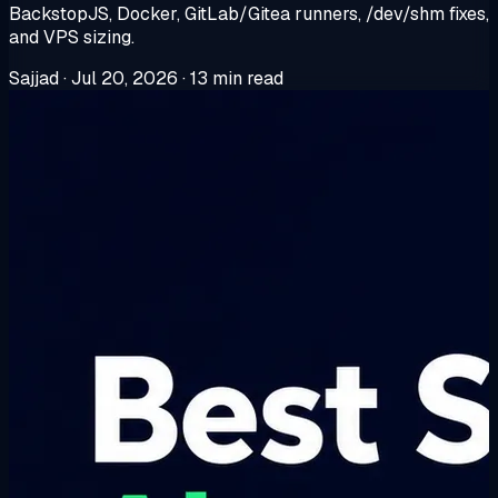
BackstopJS, Docker, GitLab/Gitea runners, /dev/shm fixes,
and VPS sizing.
Sajjad
·
Jul 20, 2026
·
13 min read