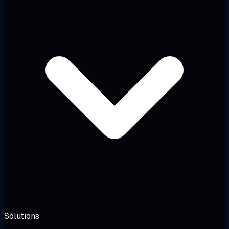
Solutions