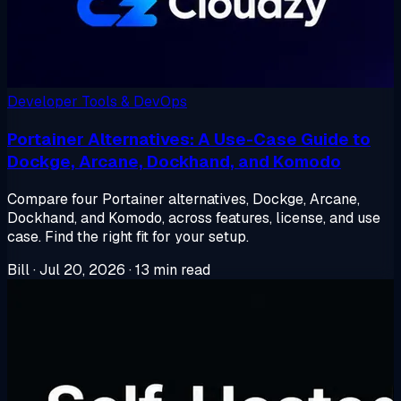
Developer Tools & DevOps
Portainer Alternatives: A Use-Case Guide to
Dockge, Arcane, Dockhand, and Komodo
Compare four Portainer alternatives, Dockge, Arcane,
Dockhand, and Komodo, across features, license, and use
case. Find the right fit for your setup.
Bill
·
Jul 20, 2026
·
13 min read