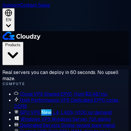
Support
Contact Sales
EN
Products
Real servers you can deploy in 60 seconds. No upsell
maze.
COMPUTE
Cloud VPS
Shared EPYC, from $2.48/mo
High Performance VPS
Dedicated EPYC cores,
DDR5
GPU VPS
New
L4, L40S, H100 on demand
Windows VPS
Windows Server, full admin
Dedicated Servers
Single-tenant bare metal